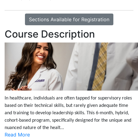
Sections Available for Registration
Course Description
In healthcare, individuals are often tapped for supervisory roles
based on their technical skills, but rarely given adequate time
and training to develop leadership skills. This 6-month, hybrid,
cohort-based program, specifically designed for the unique and
nuanced nature of the healt
...
Read More