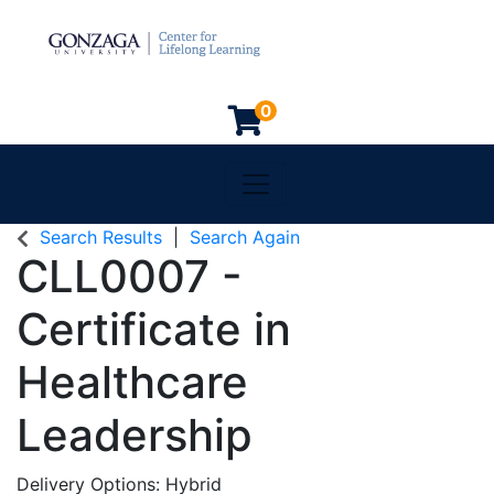
0
Toggle navigation
Gonzaga University
Search Results
Search Again
CLL0007
-
Certificate in
Healthcare
Leadership
Delivery Options
Hybrid