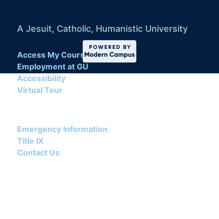
A Jesuit, Catholic, Humanistic University
Access My Course
Employment at GU
Accessibility
Virtual Tour
Emergency Information
Title IX
Contact Us