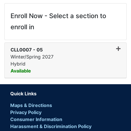
Enroll Now - Select a section to
enroll in
CLL0007
-
05
Winter/Spring 2027
Hybrid
Available
Expand or collapse CLL00
Quick Links
Maps & Directions
Privacy Policy
Consumer Information
Harassment & Discrimination Policy