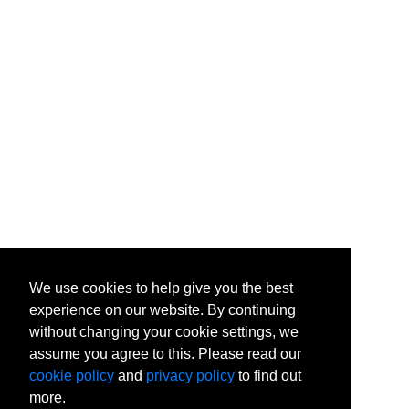
502 East Boone Avenue
Spokane, WA 99258-0068
(509) 313.5501
We use cookies to help give you the best
experience on our website. By continuing
without changing your cookie settings, we
assume you agree to this. Please read our
cookie policy
and
privacy policy
to find out
more.