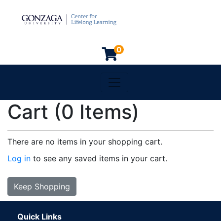
0
Toggle navigation
Gonzaga University
Cart (
0 Items
)
There are no items in your shopping cart.
Log in
to see any saved items in your cart.
Keep Shopping
Quick Links