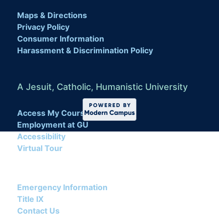
Maps & Directions
Privacy Policy
Consumer Information
Harassment & Discrimination Policy
A Jesuit, Catholic, Humanistic University
Access My Course
Employment at GU
Accessibility
Virtual Tour
Emergency Information
Title IX
Contact Us