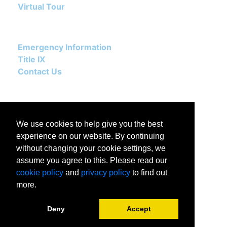
Virtual Tour
Emergency Information
Title IX
Contact Us
We use cookies to help give you the best
experience on our website. By continuing
without changing your cookie settings, we
assume you agree to this. Please read our
502 East Boone Avenue
cookie policy
and
privacy policy
to find out
Spokane, WA 99258-0068
more.
(509) 313.5501
Deny
Accept