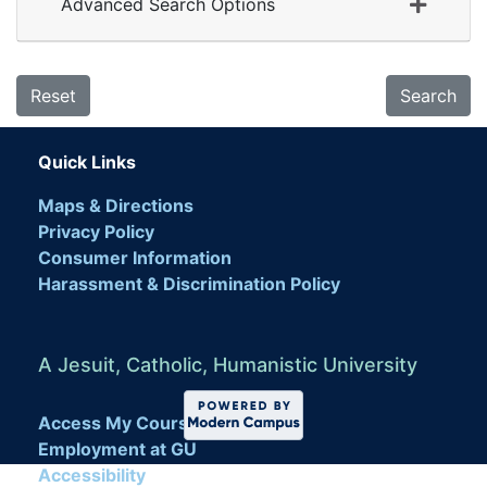
Advanced Search Options
Reset
Search
Quick Links
Maps & Directions
Privacy Policy
Consumer Information
Harassment & Discrimination Policy
A Jesuit, Catholic, Humanistic University
Access My Course
Employment at GU
Accessibility