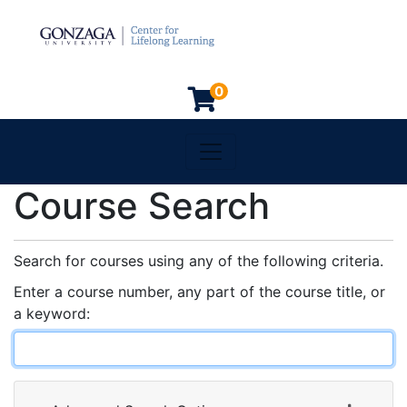
0
Toggle navigation
Gonzaga University
Course Search
Search for courses using any of the following criteria.
Enter a course number, any part of the course title, or
a keyword