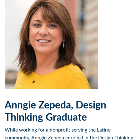
Anngie Zepeda, Design
Thinking Graduate
While working for a nonprofit serving the Latino
community, Anngie Zepeda enrolled in the Design Thinking