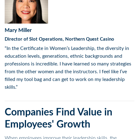
Mary Miller
Director of Slot Operations, Northern Quest Casino
“In the Certificate in Women’s Leadership, the diversity in
education levels, generations, ethnic backgrounds and
professions is incredible. I have learned so many strategies
from the other women and the instructors. I feel like I’ve
filled my tool bag and can get to work on my leadership
skills.”
Companies Find Value in
Employees' Growth
When employees improve their leadership skills, the