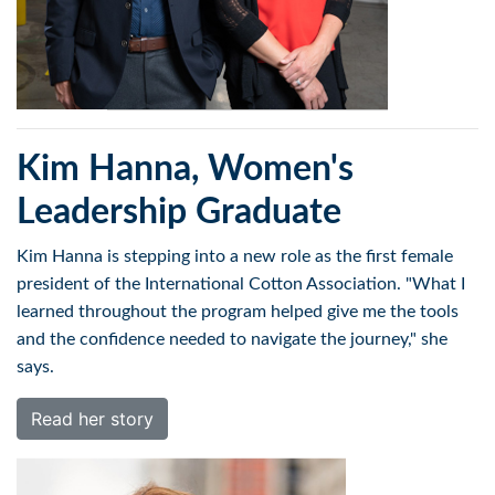
Kim Hanna, Women's
Leadership Graduate
Kim Hanna is stepping into a new role as the first female
president of the International Cotton Association. "What I
learned throughout the program helped give me the tools
and the confidence needed to navigate the journey," she
says.
Read her story