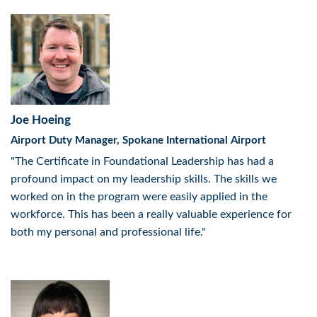
Joe Hoeing
Airport Duty Manager, Spokane International Airport
"The Certificate in Foundational Leadership has had a
profound impact on my leadership skills. The skills we
worked on in the program were easily applied in the
workforce. This has been a really valuable experience for
both my personal and professional life."