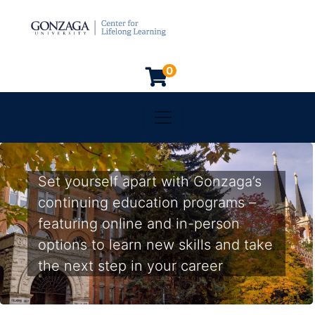
0
Toggle navigation
Gonzaga University
Set yourself apart with Gonzaga’s
continuing education programs –
featuring online and in-person
options to learn new skills and take
the next step in your career