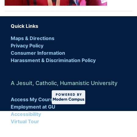
Quick Links
Maps & Directions
Privacy Policy
Consumer Information
Harassment & Discrimination Policy
A Jesuit, Catholic, Humanistic University
Access My Course
Employment at GU
Accessibility
Virtual Tour