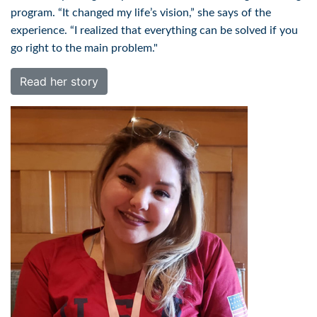
program. “It changed my life’s vision,” she says of the
experience. “I realized that everything can be solved if you
go right to the main problem."
Read her story