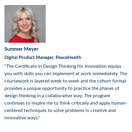
Summer Meyer
Digital Product Manager, PeaceHealth
"The Certificate in Design Thinking for Innovation equips
you with skills you can implement at work immediately. The
coursework is layered week to week and the cohort format
provides a unique opportunity to practice the phases of
design thinking in a collaborative way. The program
continues to inspire me to think critically and apply human-
centered techniques to solve problems in creative and
innovative ways."