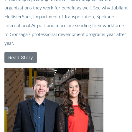
organizations they work for benefit as well. See why Jubilant
HollisterStier, Department of Transportation, Spokane
International Airport and more are sending their workforce
to Gonzaga’s professional development programs year after
year.
Read Story